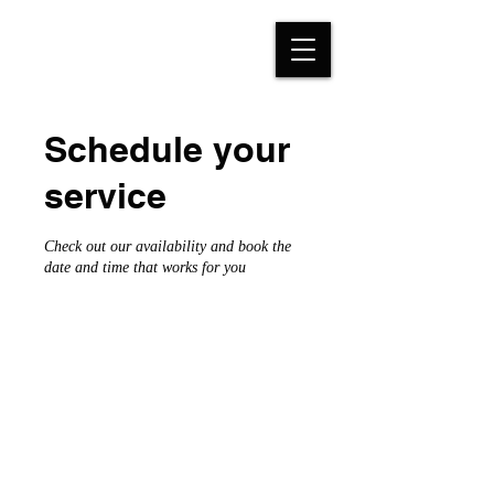
Schedule your
service
Check out our availability and book the
date and time that works for you