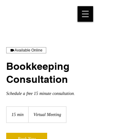
Available Online
Bookkeeping
Consultation
Schedule a free 15 minute consultation.
15 min
1
Virtual Meeting
5
m
i
n
Book Now