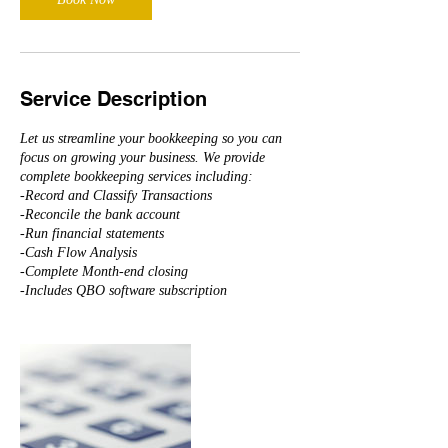
Service Description
Let us streamline your bookkeeping so you can
focus on growing your business. We provide
complete bookkeeping services including:
-Record and Classify Transactions
-Reconcile the bank account
-Run financial statements
-Cash Flow Analysis
-Complete Month-end closing
-Includes QBO software subscription